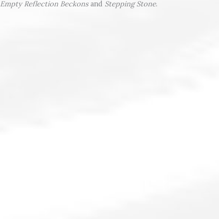
Empty Reflection Beckons
and
Stepping Stone
.