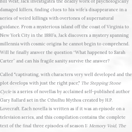
Bill West, Jack investigates the deadly work of psychologically
damaged killers, finding clues to his wife’s disappearance in a
series of weird killings with overtones of supernatural
guidance. From a mysterious island off the coast of Virginia to
New York City in the 1880’s, Jack discovers a mystery spanning
millennia with cosmic origins he cannot begin to comprehend.
Will he finally answer the question “What happened to Sarah
Carter” and can his fragile sanity survive the answer?
Called "captivating, with characters very well developed and the
plot develops with just the right pace,"
The Stepping Stone
Cycle
is a series of novellas by acclaimed self-published author
Gary Ballard set in the Cthulhu Mythos created by H.P.
Lovecraft. Each novella is written as if it was an episode on a
television series, and this compilation contains the complete
text of the final three episodes of season 1:
Memory Void
,
The