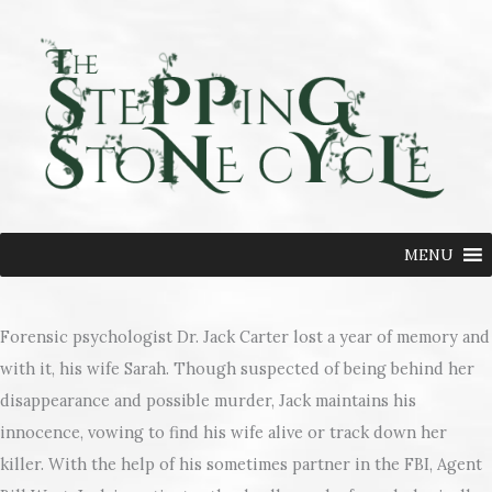
Skip
to
content
MENU
Forensic psychologist Dr. Jack Carter lost a year of memory and
with it, his wife Sarah. Though suspected of being behind her
disappearance and possible murder, Jack maintains his
innocence, vowing to find his wife alive or track down her
killer. With the help of his sometimes partner in the FBI, Agent