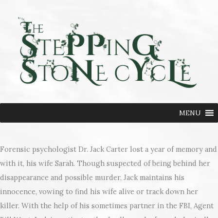
Skip
to
content
MENU
Forensic psychologist Dr. Jack Carter lost a year of memory and
with it, his wife Sarah. Though suspected of being behind her
disappearance and possible murder, Jack maintains his
innocence, vowing to find his wife alive or track down her
killer. With the help of his sometimes partner in the FBI, Agent