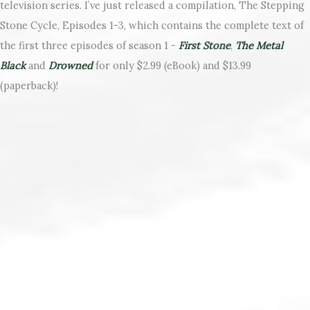
television series. I’ve just released a compilation, The Stepping
Stone Cycle, Episodes 1-3, which contains the complete text of
the first three episodes of season 1 -
First Stone
,
The Metal
Black
and
Drowned
for only $2.99 (eBook) and $13.99
(paperback)!