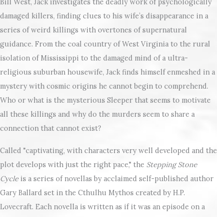
Bill West, Jack investigates the deadly work of psychologically
damaged killers, finding clues to his wife’s disappearance in a
series of weird killings with overtones of supernatural
guidance. From the coal country of West Virginia to the rural
isolation of Mississippi to the damaged mind of a ultra-
religious suburban housewife, Jack finds himself enmeshed in a
mystery with cosmic origins he cannot begin to comprehend.
Who or what is the mysterious Sleeper that seems to motivate
all these killings and why do the murders seem to share a
connection that cannot exist?
Called "captivating, with characters very well developed and the
plot develops with just the right pace," the
Stepping Stone
Cycle
is a series of novellas by acclaimed self-published author
Gary Ballard set in the Cthulhu Mythos created by H.P.
Lovecraft. Each novella is written as if it was an episode on a