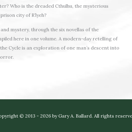
er? Who is the dreaded Cthulhu, the mysterious
prison city of R’lyeh?
and mystery, through the six novellas of the
mpiled here in one volume. A modern-day retelling of
the Cycle is an exploration of one man’s descent into
orror.
pyright © 2013 - 2026 by Gary A. Ballard. All rights reserv