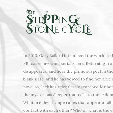
Skip
to
content
In 2013, Gary Ballard introduced the world to D
FBI cases involving serial killers. Returning fro
disappeared and he is the prime suspect in the
blank slate, and he has vowed to find her alive
novellas, Jack has relentlessly searched for he
the mysterious Sleeper that calls to those da
What are the strange runes that appear at all
contact with each other? Who or what is the e