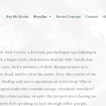
Buy My Books
Novellas
Series Concept
Contact
A
r. Jack Carter, a forensic psychologist specializing in
m a fugue state, Jack learns that his wife, Sarah, has
 case. Jack's memory of their disappearance is a
 or dead, and to clear his name. Over the course of six
r, finding only more questions at every step. Who is
maged souls who commit savage, ritualistic murders?
 the crime scenes, despite the perpetrators having no
ntity Bob speaking to Jack through other people,