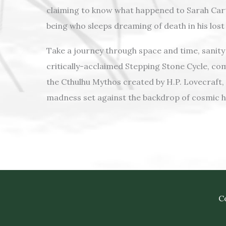
claiming to know what happened to Sarah Cart
being who sleeps dreaming of death in his lost 
Take a journey through space and time, sanity 
critically-acclaimed Stepping Stone Cycle, co
the Cthulhu Mythos created by H.P. Lovecraft, 
madness set against the backdrop of cosmic h
Co