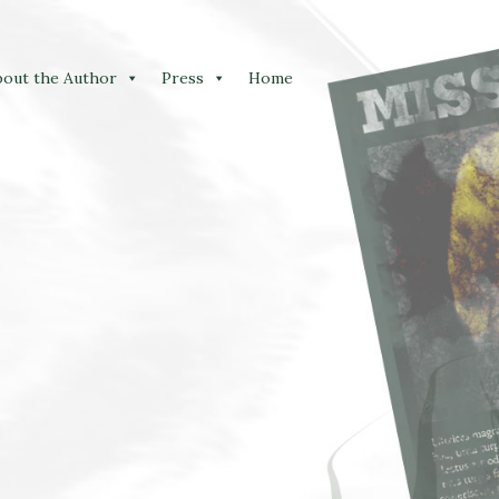
bout the Author
Press
Home