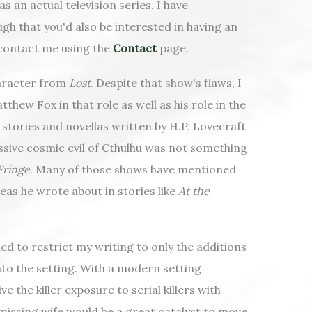
s an actual television series. I have
ugh that you'd also be interested in having an
 contact me using the
Contact
page.
haracter from
Lost
. Despite that show's flaws, I
thew Fox in that role as well as his role in the
t stories and novellas written by H.P. Lovecraft
essive cosmic evil of Cthulhu was not something
Fringe
. Many of those shows have mentioned
eas he wrote about in stories like
At the
ed to restrict my writing to only the additions
nto the setting. With a modern setting
 the killer exposure to serial killers with
 missing wife would be a great catalyst to move