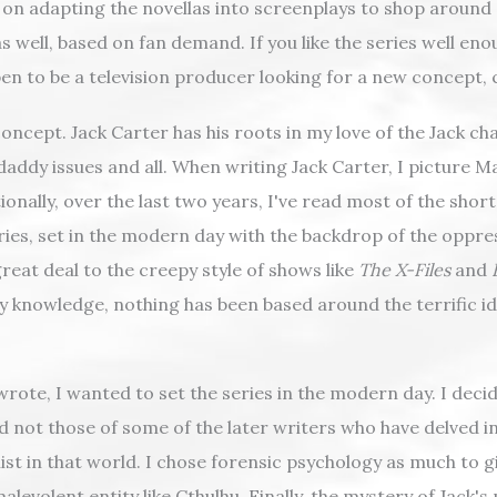
lan on adapting the novellas into screenplays to shop around a
 well, based on fan demand. If you like the series well eno
pen to be a television producer looking for a new concept,
concept. Jack Carter has his roots in my love of the Jack c
daddy issues and all. When writing Jack Carter, I picture Mat
tionally, over the last two years, I've read most of the shor
series, set in the modern day with the backdrop of the oppr
great deal to the creepy style of shows like
The X-Files
and
y knowledge, nothing has been based around the terrific id
rote, I wanted to set the series in the modern day. I decid
d not those of some of the later writers who have delved i
 in that world. I chose forensic psychology as much to give
levolent entity like Cthulhu. Finally, the mystery of Jack's