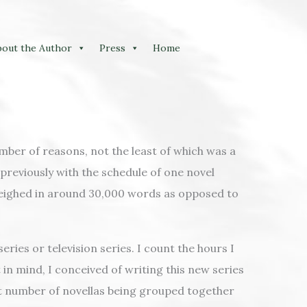
bout the Author
Press
Home
mber of reasons, not the least of which was a
previously with the schedule of one novel
 weighed in around 30,000 words as opposed to
ries or television series. I count the hours I
 in mind, I conceived of writing this new series
 set number of novellas being grouped together