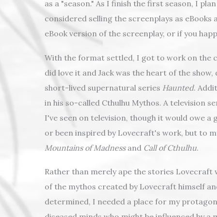
as a "season." As I finish the first season, I p
considered selling the screenplays as eBooks as
eBook version of the screenplay, or if you hap
With the format settled, I got to work on the 
did love it and Jack was the heart of the show, 
short-lived supernatural series
Haunted
. Addi
in his so-called Cthulhu Mythos. A television 
I've seen on television, though it would owe a 
or been inspired by Lovecraft's work, but to m
Mountains of Madness
and
Call of Cthulhu
.
Rather than merely ape the stories Lovecraft w
of the mythos created by Lovecraft himself an
determined, I needed a place for my protagonist
diseased minds who might be influenced by a ma