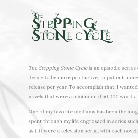
Skip
to
content
The Stepping Stone Cycle
is an episodic series
desire to be more productive, to put out more 
release per year. To accomplish that, I wante
novels that were a minimum of 50,000 words.
One of my favorite mediums has been the long-f
spent through my life engrossed in series suc
as if it were a television serial, with each no