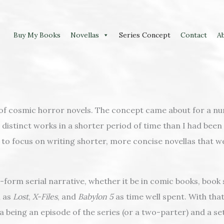
Buy My Books
Novellas
Series Concept
Contact
A
 of cosmic horror novels. The concept came about for a nu
distinct works in a shorter period of time than I had been 
d to focus on writing shorter, more concise novellas that
orm serial narrative, whether it be in comic books, book se
h as
Lost
,
X-Files
, and
Babylon 5
as time well spent. With that
vella being an episode of the series (or a two-parter) and a